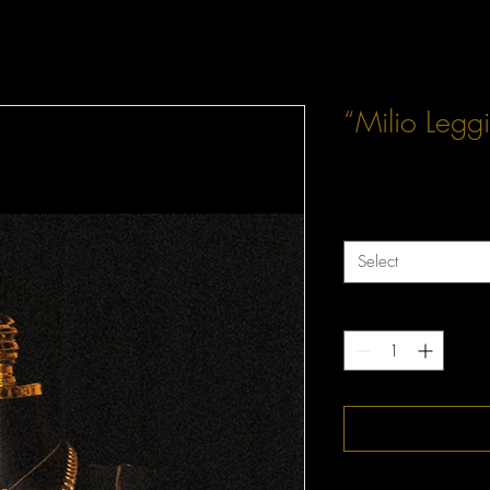
“Milio Legg
Price
$60.00
Size
*
Select
Quantity
*