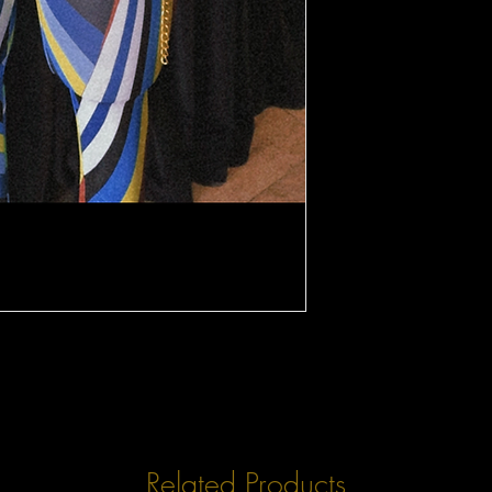
Related Products