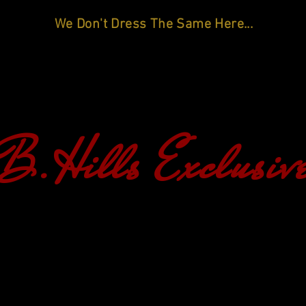
We Don't Dress The Same Here...
B.Hills Exclusiv
HOME
SHOP