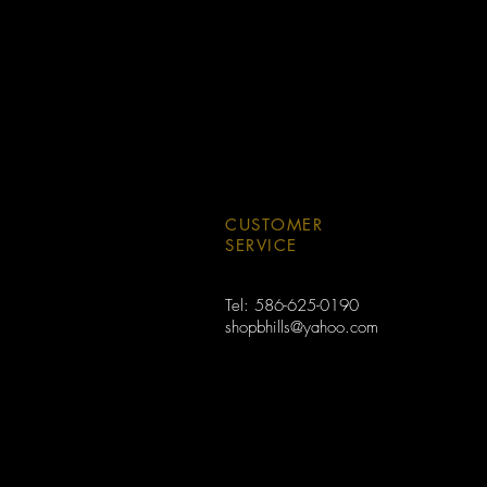
CUSTOMER
SERVICE
Tel: 586-625-0190
shopbhills@yahoo.com