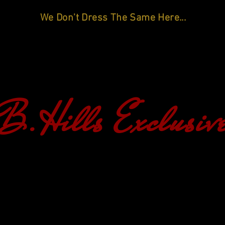
We Don't Dress The Same Here...
B.Hills Exclusiv
HOME
SHOP