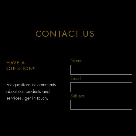
CONTACT US
Name
HAVE A
QUESTION?
Email
For questions or comments
about our products and
Subject
services, get in touch.