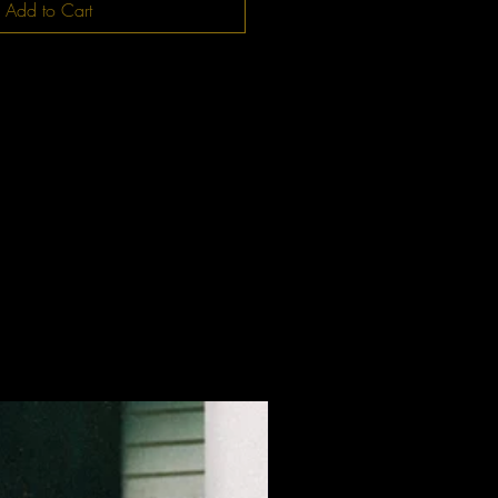
Add to Cart