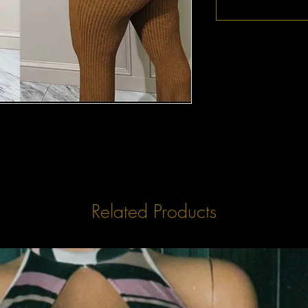
Related Products