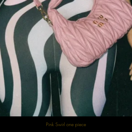
Quick View
Pink Swirl one piece