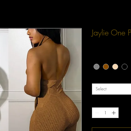
Jaylie One 
Price
$42.00
Color
*
Size
*
Select
Quantity
*