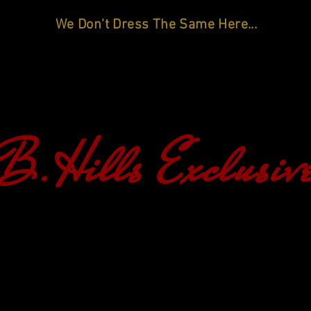
We Don't Dress The Same Here...
B.Hills Exclusiv
HOME
SHOP