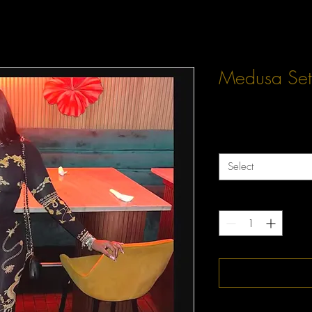
Medusa Set
Price
$60.00
Size
*
Select
Quantity
*