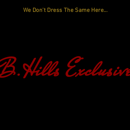
We Don't Dress The Same Here...
B.Hills Exclusiv
HOME
SHOP