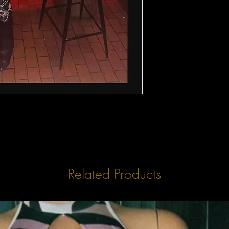
Related Products