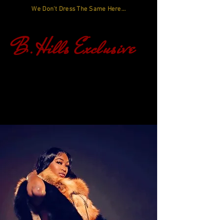
We Don't Dress The Same Here...
B.Hills Exclusive
Log In