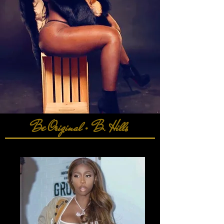
Be Original • B. Hills